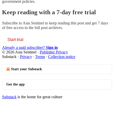
government policies.
Keep reading with a 7-day free trial
Subscribe to
Asia Sentinel
to keep reading this post and get 7 days
of free access to the full post archives.
Start trial
Already a paid subscriber?
Sign in
© 2026 Asia Sentinel
·
Publisher Privacy
Substack
·
Privacy
∙
Terms
∙
Collection notice
Start your Substack
Get the app
Substack
is the home for great culture