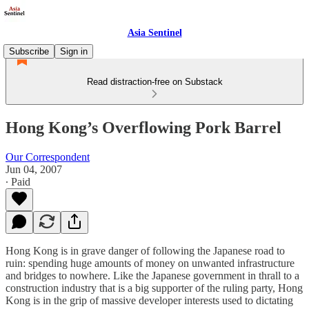
Asia Sentinel
Subscribe
Sign in
Read distraction-free on Substack
Hong Kong’s Overflowing Pork Barrel
Our Correspondent
Jun 04, 2007
∙ Paid
Hong Kong is in grave danger of following the Japanese road to
ruin: spending huge amounts of money on unwanted infrastructure
and bridges to nowhere. Like the Japanese government in thrall to a
construction industry that is a big supporter of the ruling party, Hong
Kong is in the grip of massive developer interests used to dictating