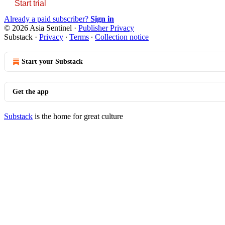
Start trial
Already a paid subscriber?
Sign in
© 2026 Asia Sentinel
·
Publisher Privacy
Substack
·
Privacy
∙
Terms
∙
Collection notice
Start your Substack
Get the app
Substack
is the home for great culture