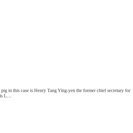
ig in this case is Henry Tang Ying-yen the former chief secretary for
e is L…