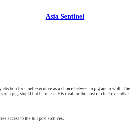
Asia Sentinel
ction for chief executive as a choice between a pig and a wolf. The p
 of a pig, stupid but harmless. His rival for the post of chief executiv
ree access to the full post archives.