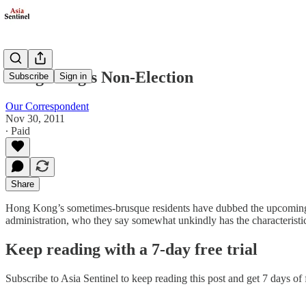
Hong Kong's Non-Election
Subscribe
Sign in
Our Correspondent
Nov 30, 2011
∙ Paid
Share
Hong Kong’s sometimes-brusque residents have dubbed the upcoming ele
administration, who they say somewhat unkindly has the characteristics
Keep reading with a 7-day free trial
Subscribe to
Asia Sentinel
to keep reading this post and get 7 days of f