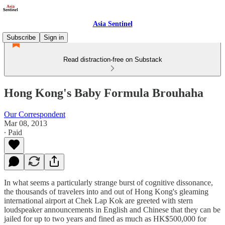
Asia Sentinel
Subscribe
Sign in
Read distraction-free on Substack
Hong Kong's Baby Formula Brouhaha
Our Correspondent
Mar 08, 2013
∙ Paid
In what seems a particularly strange burst of cognitive dissonance,
the thousands of travelers into and out of Hong Kong's gleaming
international airport at Chek Lap Kok are greeted with stern
loudspeaker announcements in English and Chinese that they can be
jailed for up to two years and fined as much as HK$500,000 for