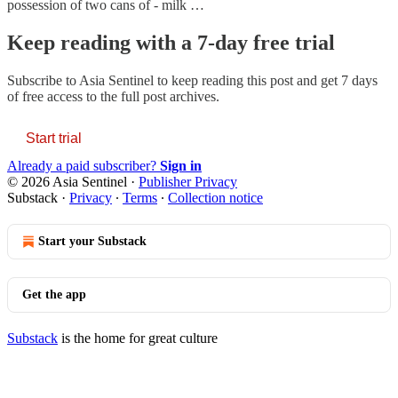
possession of two cans of - milk …
Keep reading with a 7-day free trial
Subscribe to
Asia Sentinel
to keep reading this post and get 7 days
of free access to the full post archives.
Start trial
Already a paid subscriber?
Sign in
© 2026 Asia Sentinel
·
Publisher Privacy
Substack
·
Privacy
∙
Terms
∙
Collection notice
Start your Substack
Get the app
Substack
is the home for great culture