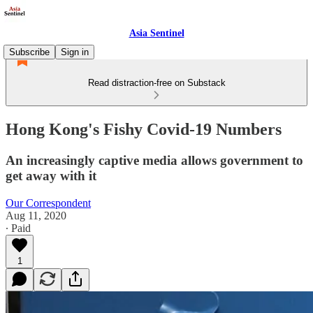
Asia Sentinel
Subscribe
Sign in
Read distraction-free on Substack
Hong Kong's Fishy Covid-19 Numbers
An increasingly captive media allows government to
get away with it
Our Correspondent
Aug 11, 2020
∙ Paid
1