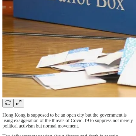
Hong Kong is supposed to be an open city but the government is
using exaggeration of the threats of Covid-19 to suppress not merely
political activism but normal movement.