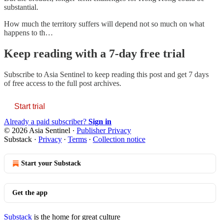
substantial.
How much the territory suffers will depend not so much on what
happens to th…
Keep reading with a 7-day free trial
Subscribe to
Asia Sentinel
to keep reading this post and get 7 days
of free access to the full post archives.
Start trial
Already a paid subscriber?
Sign in
© 2026 Asia Sentinel
·
Publisher Privacy
Substack
·
Privacy
∙
Terms
∙
Collection notice
Start your Substack
Get the app
Substack
is the home for great culture