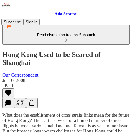
Asia Sentinel
Subscribe
Sign in
Read distraction-free on Substack
Hong Kong Used to be Scared of
Shanghai
Our Correspondent
Jul 10, 2008
∙ Paid
What does the establishment of cross-straits links mean for the future
of Hong Kong? The start last week of a limited number of direct
flights between various mainland and Taiwan is as yet a minor issue.
But the broader, longer-term challenges for Hong Kong could be