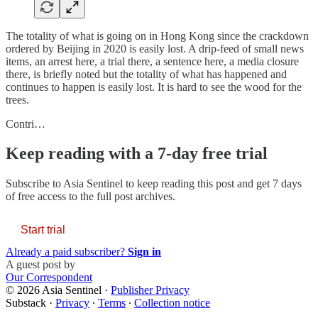
The totality of what is going on in Hong Kong since the crackdown
ordered by Beijing in 2020 is easily lost. A drip-feed of small news
items, an arrest here, a trial there, a sentence here, a media closure
there, is briefly noted but the totality of what has happened and
continues to happen is easily lost. It is hard to see the wood for the
trees.
Contri…
Keep reading with a 7-day free trial
Subscribe to
Asia Sentinel
to keep reading this post and get 7 days
of free access to the full post archives.
Start trial
Already a paid subscriber?
Sign in
A guest post by
Our Correspondent
© 2026 Asia Sentinel
·
Publisher Privacy
Substack
·
Privacy
∙
Terms
∙
Collection notice