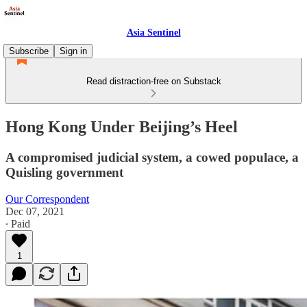
Asia Sentinel
Subscribe
Sign in
Read distraction-free on Substack
Hong Kong Under Beijing’s Heel
A compromised judicial system, a cowed populace, a
Quisling government
Our Correspondent
Dec 07, 2021
∙ Paid
1