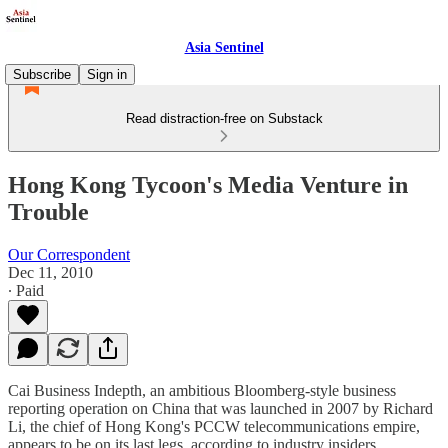
Asia Sentinel
Subscribe
Sign in
Read distraction-free on Substack
Hong Kong Tycoon's Media Venture in
Trouble
Our Correspondent
Dec 11, 2010
∙ Paid
Cai Business Indepth, an ambitious Bloomberg-style business
reporting operation on China that was launched in 2007 by Richard
Li, the chief of Hong Kong's PCCW telecommunications empire,
appears to be on its last legs, according to industry insiders.