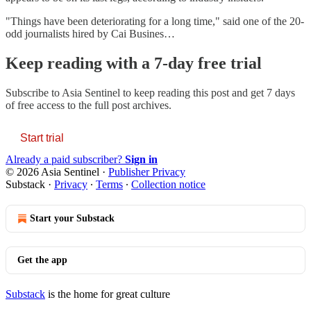
"Things have been deteriorating for a long time," said one of the 20-
odd journalists hired by Cai Busines…
Keep reading with a 7-day free trial
Subscribe to
Asia Sentinel
to keep reading this post and get 7 days
of free access to the full post archives.
Start trial
Already a paid subscriber?
Sign in
© 2026 Asia Sentinel
·
Publisher Privacy
Substack
·
Privacy
∙
Terms
∙
Collection notice
Start your Substack
Get the app
Substack
is the home for great culture