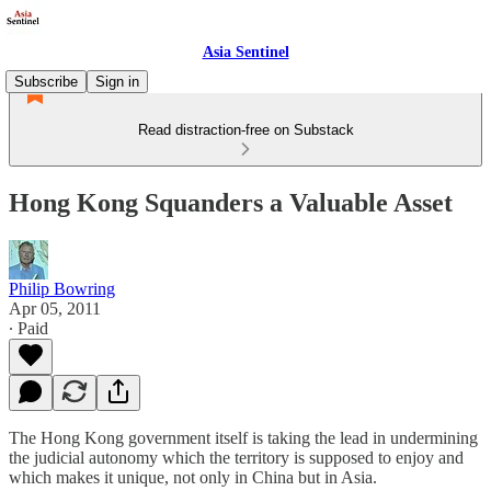
Asia Sentinel
Subscribe
Sign in
Read distraction-free on Substack
Hong Kong Squanders a Valuable Asset
Philip Bowring
Apr 05, 2011
∙ Paid
The Hong Kong government itself is taking the lead in undermining
the judicial autonomy which the territory is supposed to enjoy and
which makes it unique, not only in China but in Asia.