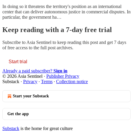
In doing so it threatens the territory's position as an international
center that can deliver autonomous justice in commercial disputes. In
particular, the government ha…
Keep reading with a 7-day free trial
Subscribe to
Asia Sentinel
to keep reading this post and get 7 days
of free access to the full post archives.
Start trial
Already a paid subscriber?
Sign in
© 2026 Asia Sentinel
·
Publisher Privacy
Substack
·
Privacy
∙
Terms
∙
Collection notice
Start your Substack
Get the app
Substack
is the home for great culture