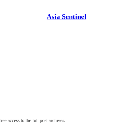
Asia Sentinel
ree access to the full post archives.