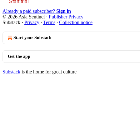
Start trial
Already a paid subscriber?
Sign in
© 2026 Asia Sentinel
·
Publisher Privacy
Substack
·
Privacy
∙
Terms
∙
Collection notice
Start your Substack
Get the app
Substack
is the home for great culture