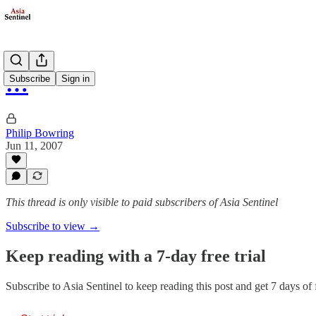
…
Subscribe
Sign in
Philip Bowring
Jun 11, 2007
This thread is only visible to paid subscribers of Asia Sentinel
Subscribe to view →
Keep reading with a 7-day free trial
Subscribe to
Asia Sentinel
to keep reading this post and get 7 days of f