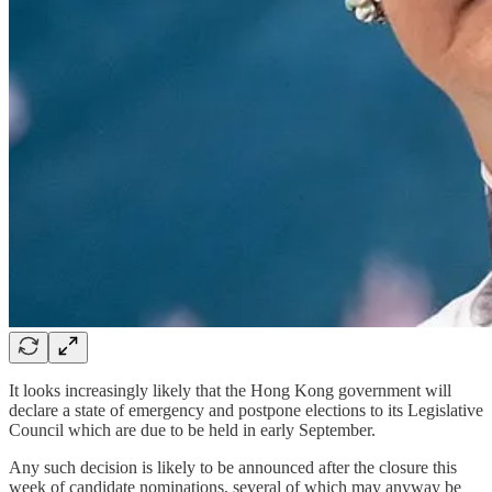
It looks increasingly likely that the Hong Kong government will
declare a state of emergency and postpone elections to its Legislative
Council which are due to be held in early September.
Any such decision is likely to be announced after the closure this
week of candidate nominations, several of which may anyway be