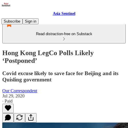
Asia Sentinel
Subscribe
Sign in
Read distraction-free on Substack
Hong Kong LegCo Polls Likely
‘Postponed’
Covid excuse likely to save face for Beijing and its
Quisling government
Our Correspondent
Jul 29, 2020
∙ Paid