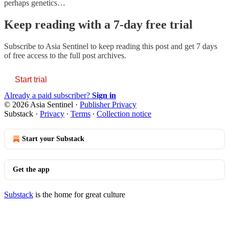
perhaps genetics…
Keep reading with a 7-day free trial
Subscribe to
Asia Sentinel
to keep reading this post and get 7 days
of free access to the full post archives.
Start trial
Already a paid subscriber?
Sign in
© 2026 Asia Sentinel
·
Publisher Privacy
Substack
·
Privacy
∙
Terms
∙
Collection notice
Start your Substack
Get the app
Substack
is the home for great culture