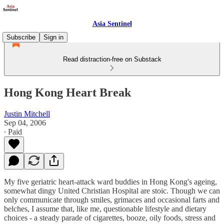
Asia Sentinel
Subscribe
Sign in
Read distraction-free on Substack
Hong Kong Heart Break
Justin Mitchell
Sep 04, 2006
∙ Paid
My five geriatric heart-attack ward buddies in Hong Kong's ageing,
somewhat dingy United Christian Hospital are stoic. Though we can
only communicate through smiles, grimaces and occasional farts and
belches, I assume that, like me, questionable lifestyle and dietary
choices - a steady parade of cigarettes, booze, oily foods, stress and