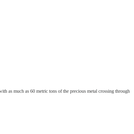
with as much as 60 metric tons of the precious metal crossing through