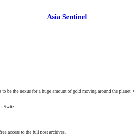
Asia Sentinel
s to be the nexus for a huge amount of gold moving around the planet, 
 as Switz…
ree access to the full post archives.