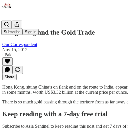
Hong Kong and the Gold Trade
Subscribe
Sign in
Our Correspondent
Nov 15, 2012
∙ Paid
Share
Hong Kong, sitting China’s on flank and on the route to India, appear
in some months, worth US$3.32 billion at the current price per ounce.
There is so much gold passing through the territory from as far away
Keep reading with a 7-day free trial
Subscribe to
Asia Sentinel
to keep reading this post and get 7 days of f