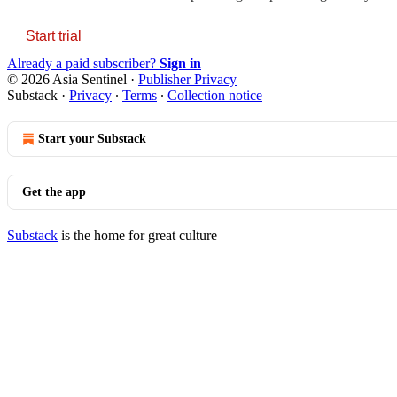
Start trial
Already a paid subscriber?
Sign in
© 2026 Asia Sentinel
·
Publisher Privacy
Substack
·
Privacy
∙
Terms
∙
Collection notice
Start your Substack
Get the app
Substack
is the home for great culture