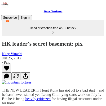
Asia Sentinel
Subscribe
Sign in
Read distraction-free on Substack
HK leader's secret basement: pix
Nury Vittachi
Jun 25, 2012
∙ Paid
THE NEW LEADER in Hong Kong has got off to a bad start—and
he hasn’t even started yet. Leung Chun-ying starts work on July 1.
But he is being
heavily criticized
for having illegal structures under
his home.