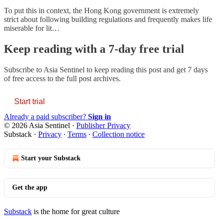
To put this in context, the Hong Kong government is extremely
strict about following building regulations and frequently makes life
miserable for lit…
Keep reading with a 7-day free trial
Subscribe to
Asia Sentinel
to keep reading this post and get 7 days
of free access to the full post archives.
Start trial
Already a paid subscriber?
Sign in
© 2026 Asia Sentinel
·
Publisher Privacy
Substack
·
Privacy
∙
Terms
∙
Collection notice
Start your Substack
Get the app
Substack
is the home for great culture