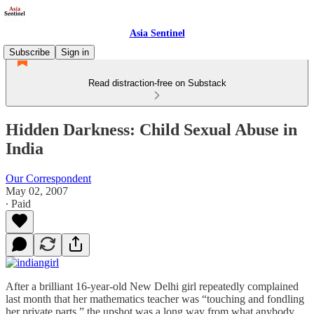
Asia Sentinel
Subscribe
Sign in
Read distraction-free on Substack
Hidden Darkness: Child Sexual Abuse in
India
Our Correspondent
May 02, 2007
∙ Paid
After a brilliant 16-year-old New Delhi girl repeatedly complained
last month that her mathematics teacher was “touching and fondling
her private parts,” the upshot was a long way from what anybody