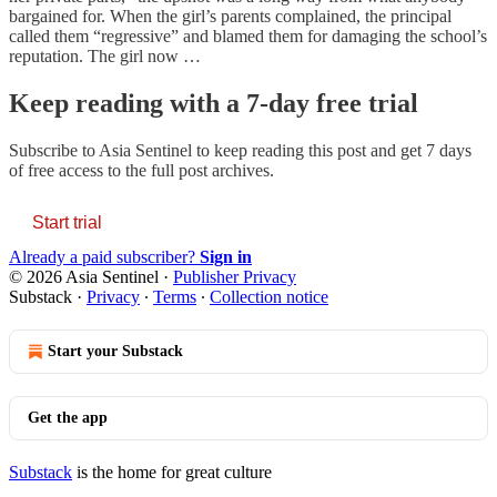
bargained for. When the girl’s parents complained, the principal
called them “regressive” and blamed them for damaging the school’s
reputation. The girl now …
Keep reading with a 7-day free trial
Subscribe to
Asia Sentinel
to keep reading this post and get 7 days
of free access to the full post archives.
Start trial
Already a paid subscriber?
Sign in
© 2026 Asia Sentinel
·
Publisher Privacy
Substack
·
Privacy
∙
Terms
∙
Collection notice
Start your Substack
Get the app
Substack
is the home for great culture