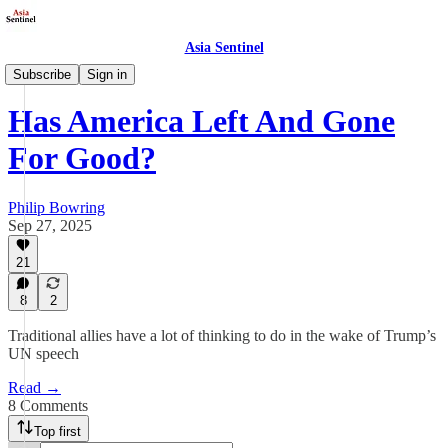
Asia Sentinel
Opinion
Subscribe
Sign in
Has America Left And Gone
For Good?
Philip Bowring
Sep 27, 2025
21
8
2
Traditional allies have a lot of thinking to do in the wake of Trump’s
UN speech
Read →
8 Comments
Top first