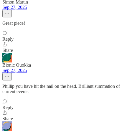
Simon Martin
Sep 27, 2025
Great piece!
Reply
Share
Bionic Quokka
Sep 27, 2025
Phillip you have hit the nail on the head. Brilliant summation of
current events.
Reply
Share