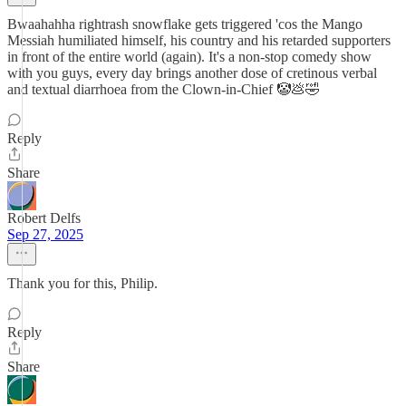
Bwaahahha rightrash snowflake gets triggered 'cos the Mango
Messiah humiliated himself, his country and his retarded supporters
in front of the entire world (again). It's a non-stop comedy show
with you guys, every day brings another dose of cretinous verbal
and textual diarrhoea from the Clown-in-Chief 🤡💩🤣
Reply
Share
Robert Delfs
Sep 27, 2025
Thank you for this, Philip.
Reply
Share