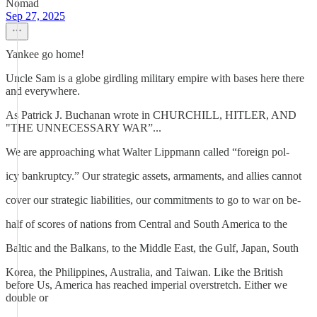
Nomad
Sep 27, 2025
Yankee go home!
Uncle Sam is a globe girdling military empire with bases here there
and everywhere.
As Patrick J. Buchanan wrote in CHURCHILL, HITLER, AND
"THE UNNECESSARY WAR”...
We are approaching what Walter Lippmann called “foreign pol-
icy bankruptcy.” Our strategic assets, armaments, and allies cannot
cover our strategic liabilities, our commitments to go to war on be-
half of scores of nations from Central and South America to the
Baltic and the Balkans, to the Middle East, the Gulf, Japan, South
Korea, the Philippines, Australia, and Taiwan. Like the British
before Us, America has reached imperial overstretch. Either we
double or