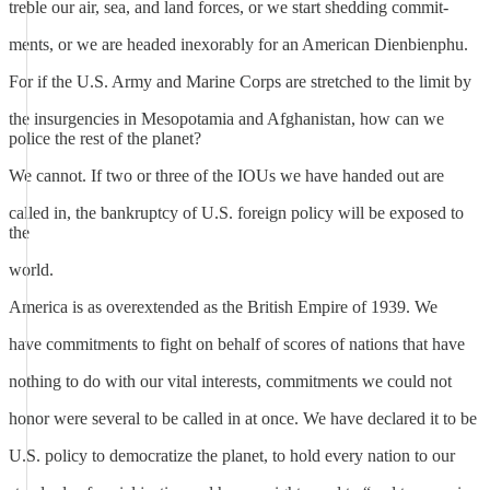
treble our air, sea, and land forces, or we start shedding commit-
ments, or we are headed inexorably for an American Dienbienphu.
For if the U.S. Army and Marine Corps are stretched to the limit by
the insurgencies in Mesopotamia and Afghanistan, how can we
police the rest of the planet?
We cannot. If two or three of the IOUs we have handed out are
called in, the bankruptcy of U.S. foreign policy will be exposed to
the
world.
America is as overextended as the British Empire of 1939. We
have commitments to fight on behalf of scores of nations that have
nothing to do with our vital interests, commitments we could not
honor were several to be called in at once. We have declared it to be
U.S. policy to democratize the planet, to hold every nation to our