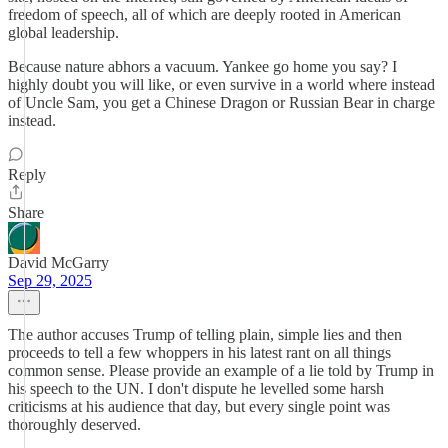
freedom of speech, all of which are deeply rooted in American
global leadership.
Because nature abhors a vacuum. Yankee go home you say? I
highly doubt you will like, or even survive in a world where instead
of Uncle Sam, you get a Chinese Dragon or Russian Bear in charge
instead.
Reply
Share
David McGarry
Sep 29, 2025
The author accuses Trump of telling plain, simple lies and then
proceeds to tell a few whoppers in his latest rant on all things
common sense. Please provide an example of a lie told by Trump in
his speech to the UN. I don't dispute he levelled some harsh
criticisms at his audience that day, but every single point was
thoroughly deserved.