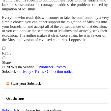
Trump used his speech to point out these facts to other leaders who
lack the sense and/or the courage to address the problems caused by
migration of Muslims.
Everyone who reads this will sooner or later be confronted by a very
simple choice: you can either support the migration of Muslims into
your homeland, and accept all of the consequences of that decision,
or you can oppose the settlement of Muslims and actively seek their
expulsion. The author makes it clear, once again, he is in favour of
the Muslim invasion of civilised countries. I oppose it.
Reply
Share
© 2026 Asia Sentinel
·
Publisher Privacy
Substack
·
Privacy
∙
Terms
∙
Collection notice
Start your Substack
Get the app
Substack
is the home for great culture