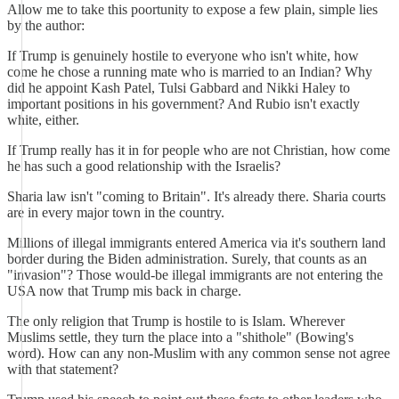
Allow me to take this poortunity to expose a few plain, simple lies
by the author:
If Trump is genuinely hostile to everyone who isn't white, how
come he chose a running mate who is married to an Indian? Why
did he appoint Kash Patel, Tulsi Gabbard and Nikki Haley to
important positions in his government? And Rubio isn't exactly
white, either.
If Trump really has it in for people who are not Christian, how come
he has such a good relationship with the Israelis?
Sharia law isn't "coming to Britain". It's already there. Sharia courts
are in every major town in the country.
Millions of illegal immigrants entered America via it's southern land
border during the Biden administration. Surely, that counts as an
"invasion"? Those would-be illegal immigrants are not entering the
USA now that Trump mis back in charge.
The only religion that Trump is hostile to is Islam. Wherever
Muslims settle, they turn the place into a "shithole" (Bowing's
word). How can any non-Muslim with any common sense not agree
with that statement?