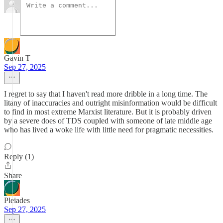
Gavin T
Sep 27, 2025
I regret to say that I haven't read more dribble in a long time. The
litany of inaccuracies and outright misinformation would be difficult
to find in most extreme Marxist literature. But it is probably driven
by a severe does of TDS coupled with someone of late middle age
who has lived a woke life with little need for pragmatic necessities.
Reply (1)
Share
Pleiades
Sep 27, 2025