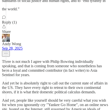
standards of social justice and human rights, and to “end tyranny in
the world.”
Reply (1)
Share
Andy Wong
Sep 28, 2025
There is not much I agree with Philip Bowring individually
speaking, and that is coming from someone who nonetheless has
been a loyal and committed contributor (in fact writer) to Asia
Sentinel for years.
And yet he is absolutely right to call out the current state of affairs in
the US. They have every right to retreat to their own continental
shores, if it is what their domestic political calculus demands.
And yet, people like yourself should be very careful what you wish
for when you ignorantly cry "Yankee Go Home", on an online news
site, hosted on the Internet, still governed by American ideals of