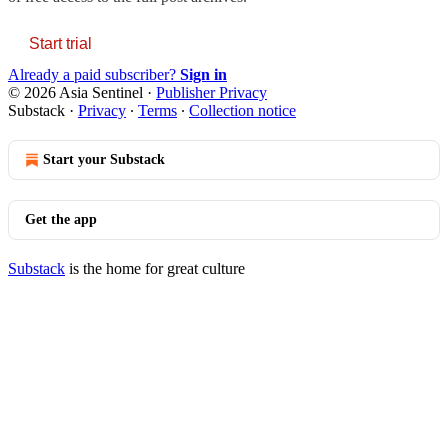
Start trial
Already a paid subscriber?
Sign in
© 2026 Asia Sentinel
·
Publisher Privacy
Substack
·
Privacy
∙
Terms
∙
Collection notice
Start your Substack
Get the app
Substack
is the home for great culture