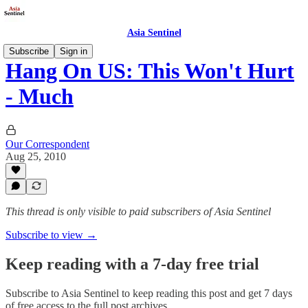
Asia Sentinel
Subscribe
Sign in
Hang On US: This Won't Hurt
- Much
Our Correspondent
Aug 25, 2010
This thread is only visible to paid subscribers of Asia Sentinel
Subscribe to view →
Keep reading with a 7-day free trial
Subscribe to
Asia Sentinel
to keep reading this post and get 7 days
of free access to the full post archives.