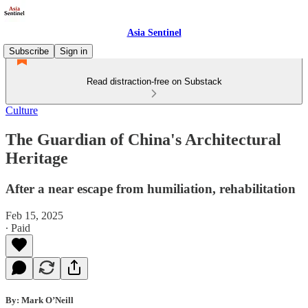
Asia Sentinel
Subscribe
Sign in
Read distraction-free on Substack
Culture
The Guardian of China's Architectural
Heritage
After a near escape from humiliation, rehabilitation
Feb 15, 2025
∙ Paid
By: Mark O’Neill