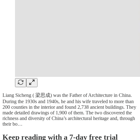
Liang Sicheng ( 梁思成) was the Father of Architecture in China.
During the 1930s and 1940s, he and his wife traveled to more than
200 counties in the interior and found 2,738 ancient buildings. They
made detailed drawings of 1,900 of them. The two discovered the
richness and diversity of China’s architectural heritage and, through
their bo…
Keep reading with a 7-day free trial