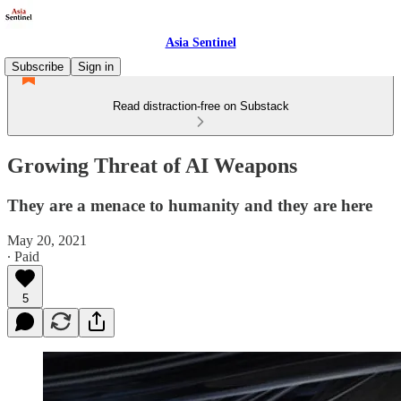
Asia Sentinel
Subscribe
Sign in
Read distraction-free on Substack
Growing Threat of AI Weapons
They are a menace to humanity and they are here
May 20, 2021
∙ Paid
5