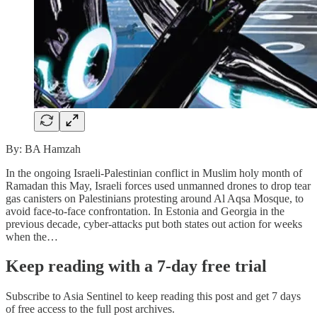
By: BA Hamzah
In the ongoing Israeli-Palestinian conflict in Muslim holy month of
Ramadan this May, Israeli forces used unmanned drones to drop tear
gas canisters on Palestinians protesting around Al Aqsa Mosque, to
avoid face-to-face confrontation. In Estonia and Georgia in the
previous decade, cyber-attacks put both states out action for weeks
when the…
Keep reading with a 7-day free trial
Subscribe to
Asia Sentinel
to keep reading this post and get 7 days
of free access to the full post archives.