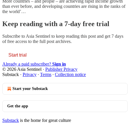
More countries – and people – are achieving rapid income growth
than ever before, and developing countries are rising in the ranks of
the world’…
Keep reading with a 7-day free trial
Subscribe to
Asia Sentinel
to keep reading this post and get 7 days
of free access to the full post archives.
Start trial
Already a paid subscriber?
Sign in
© 2026 Asia Sentinel
·
Publisher Privacy
Substack
·
Privacy
∙
Terms
∙
Collection notice
Start your Substack
Get the app
Substack
is the home for great culture