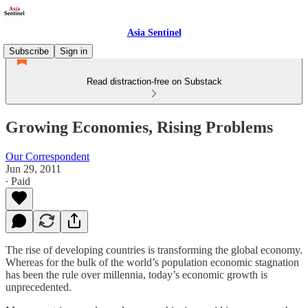
Asia Sentinel
Subscribe
Sign in
Read distraction-free on Substack
Growing Economies, Rising Problems
Our Correspondent
Jun 29, 2011
∙ Paid
The rise of developing countries is transforming the global economy.
Whereas for the bulk of the world’s population economic stagnation
has been the rule over millennia, today’s economic growth is
unprecedented.