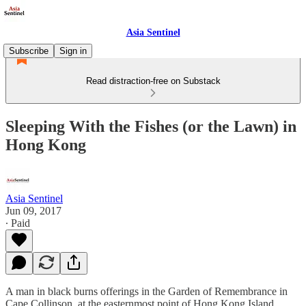
Asia Sentinel
Subscribe
Sign in
Read distraction-free on Substack
Sleeping With the Fishes (or the Lawn) in
Hong Kong
Asia Sentinel
Jun 09, 2017
∙ Paid
A man in black burns offerings in the Garden of Remembrance in
Cape Collinson, at the easternmost point of Hong Kong Island.