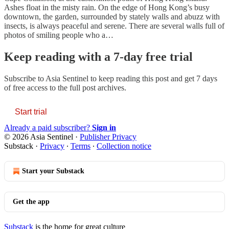
Ashes float in the misty rain. On the edge of Hong Kong’s busy
downtown, the garden, surrounded by stately walls and abuzz with
insects, is always peaceful and serene. There are several walls full of
photos of smiling people who a…
Keep reading with a 7-day free trial
Subscribe to
Asia Sentinel
to keep reading this post and get 7 days
of free access to the full post archives.
Start trial
Already a paid subscriber?
Sign in
© 2026 Asia Sentinel
·
Publisher Privacy
Substack
·
Privacy
∙
Terms
∙
Collection notice
Start your Substack
Get the app
Substack
is the home for great culture