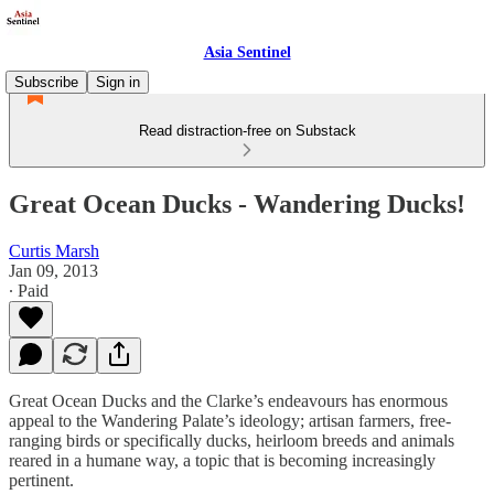
Asia Sentinel
Subscribe
Sign in
Read distraction-free on Substack
Great Ocean Ducks - Wandering Ducks!
Curtis Marsh
Jan 09, 2013
∙ Paid
Great Ocean Ducks and the Clarke’s endeavours has enormous
appeal to the Wandering Palate’s ideology; artisan farmers, free-
ranging birds or specifically ducks, heirloom breeds and animals
reared in a humane way, a topic that is becoming increasingly
pertinent.