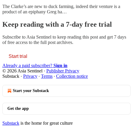
The Clarke’s are new to duck farming, indeed their venture is a
product of an epiphany Greg ha…
Keep reading with a 7-day free trial
Subscribe to
Asia Sentinel
to keep reading this post and get 7 days
of free access to the full post archives.
Start trial
Already a paid subscriber?
Sign in
© 2026 Asia Sentinel
·
Publisher Privacy
Substack
·
Privacy
∙
Terms
∙
Collection notice
Start your Substack
Get the app
Substack
is the home for great culture