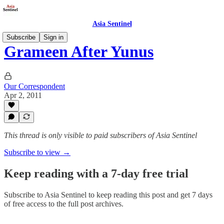
Asia Sentinel
Subscribe
Sign in
Grameen After Yunus
Our Correspondent
Apr 2, 2011
This thread is only visible to paid subscribers of Asia Sentinel
Subscribe to view →
Keep reading with a 7-day free trial
Subscribe to
Asia Sentinel
to keep reading this post and get 7 days
of free access to the full post archives.