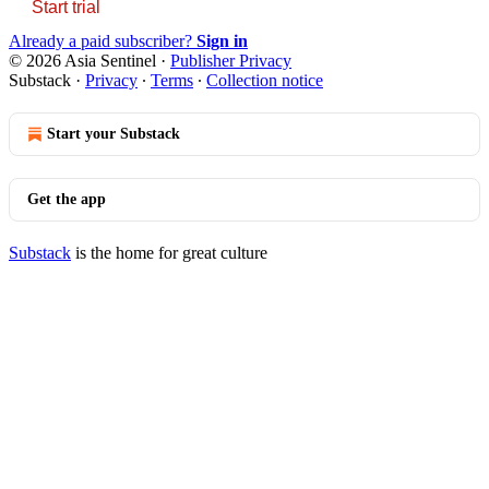
Start trial
Already a paid subscriber?
Sign in
© 2026 Asia Sentinel
·
Publisher Privacy
Substack
·
Privacy
∙
Terms
∙
Collection notice
Start your Substack
Get the app
Substack
is the home for great culture