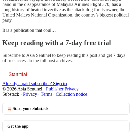
hand in the disappearance of Malaysia Airlines Flight 370, has a
long history of heated invective as the attack dog for its owner, the
United Malays National Organization, the country’s biggest political
party.
It is a publication that coul…
Keep reading with a 7-day free trial
Subscribe to
Asia Sentinel
to keep reading this post and get 7 days
of free access to the full post archives.
Start trial
Already a paid subscriber?
Sign in
© 2026 Asia Sentinel
·
Publisher Privacy
Substack
·
Privacy
∙
Terms
∙
Collection notice
Start your Substack
Get the app