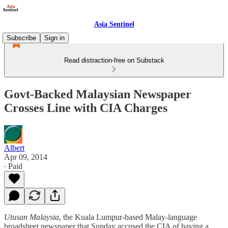
Asia Sentinel
Subscribe
Sign in
Read distraction-free on Substack
Govt-Backed Malaysian Newspaper
Crosses Line with CIA Charges
Albert
Apr 09, 2014
∙ Paid
Utusan Malaysia
, the Kuala Lumpur-based Malay-language
broadsheet newspaper that Sunday accused the CIA of having a