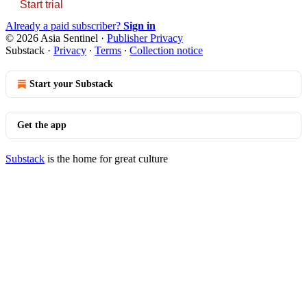
Start trial
Already a paid subscriber?
Sign in
© 2026 Asia Sentinel
·
Publisher Privacy
Substack
·
Privacy
∙
Terms
∙
Collection notice
Start your Substack
Get the app
Substack
is the home for great culture