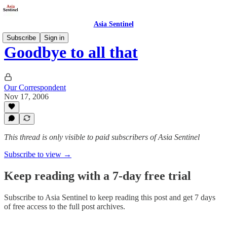
Asia Sentinel
Subscribe
Sign in
Goodbye to all that
Our Correspondent
Nov 17, 2006
This thread is only visible to paid subscribers of Asia Sentinel
Subscribe to view →
Keep reading with a 7-day free trial
Subscribe to
Asia Sentinel
to keep reading this post and get 7 days
of free access to the full post archives.