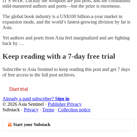
IT'S WAR. Luckily the weapons are just pens, and the combatants
mild-mannered authors and poets—but the prize is enormous.
The global book industry is a US$100 billion-a-year market in
expansion mode, and the world’s fastest-growing division by far is
Asia.
Yet authors and poets from Asia feel marginalized and are fighting
back by …
Keep reading with a 7-day free trial
Subscribe to
Asia Sentinel
to keep reading this post and get 7 days
of free access to the full post archives.
Start trial
Already a paid subscriber?
Sign in
© 2026 Asia Sentinel
·
Publisher Privacy
Substack
·
Privacy
∙
Terms
∙
Collection notice
Start your Substack