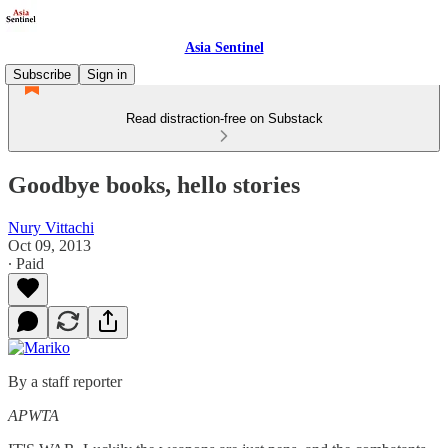
Asia Sentinel
Subscribe
Sign in
Read distraction-free on Substack
Goodbye books, hello stories
Nury Vittachi
Oct 09, 2013
∙ Paid
By a staff reporter
APWTA