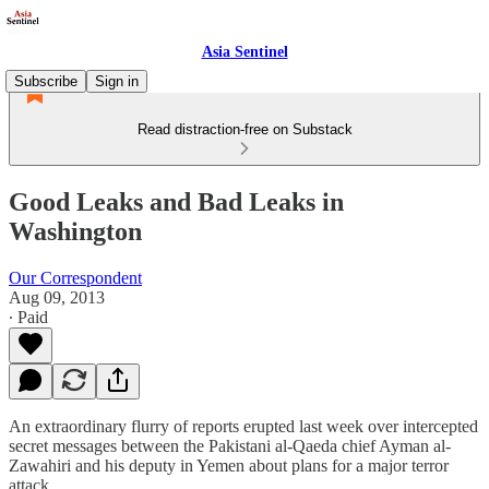
Asia Sentinel
Subscribe
Sign in
Read distraction-free on Substack
Good Leaks and Bad Leaks in
Washington
Our Correspondent
Aug 09, 2013
∙ Paid
An extraordinary flurry of reports erupted last week over intercepted
secret messages between the Pakistani al-Qaeda chief Ayman al-
Zawahiri and his deputy in Yemen about plans for a major terror
attack.