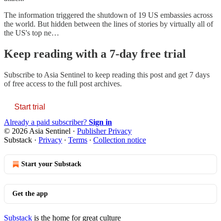
The information triggered the shutdown of 19 US embassies across
the world. But hidden between the lines of stories by virtually all of
the US's top ne…
Keep reading with a 7-day free trial
Subscribe to
Asia Sentinel
to keep reading this post and get 7 days
of free access to the full post archives.
Start trial
Already a paid subscriber?
Sign in
© 2026 Asia Sentinel
·
Publisher Privacy
Substack
·
Privacy
∙
Terms
∙
Collection notice
Start your Substack
Get the app
Substack
is the home for great culture