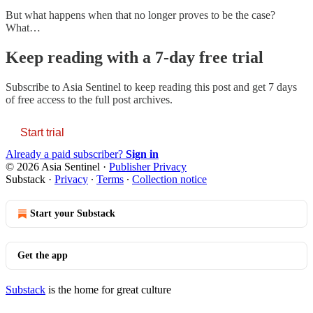
But what happens when that no longer proves to be the case?
What…
Keep reading with a 7-day free trial
Subscribe to
Asia Sentinel
to keep reading this post and get 7 days
of free access to the full post archives.
Start trial
Already a paid subscriber?
Sign in
© 2026 Asia Sentinel
·
Publisher Privacy
Substack
·
Privacy
∙
Terms
∙
Collection notice
Start your Substack
Get the app
Substack
is the home for great culture