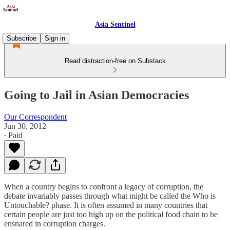
Asia Sentinel
Subscribe
Sign in
Read distraction-free on Substack
Going to Jail in Asian Democracies
Our Correspondent
Jun 30, 2012
∙ Paid
When a country begins to confront a legacy of corruption, the
debate invariably passes through what might be called the Who is
Untouchable? phase. It is often assumed in many countries that
certain people are just too high up on the political food chain to be
ensnared in corruption charges.