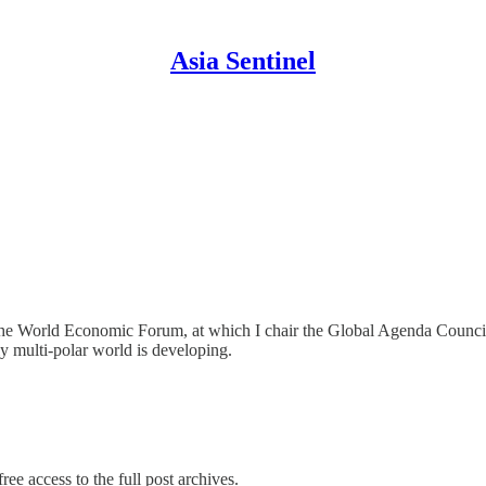
Asia Sentinel
the World Economic Forum, at which I chair the Global Agenda Council 
gly multi-polar world is developing.
ree access to the full post archives.