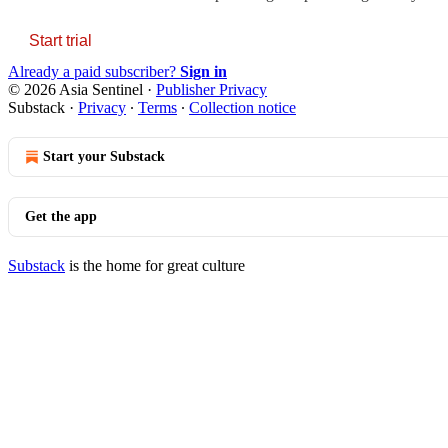
Start trial
Already a paid subscriber?
Sign in
© 2026 Asia Sentinel
·
Publisher Privacy
Substack
·
Privacy
∙
Terms
∙
Collection notice
Start your Substack
Get the app
Substack
is the home for great culture