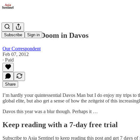
Gloom and Doom in Davos
Subscribe
Sign in
Our Correspondent
Feb 07, 2012
∙ Paid
Share
I’m hardly your quintessential Davos Man but I do enjoy my trips to 
global elite, but also get a sense of how the zeitgeist of this increasin
Davos this year was a blur though. Perhaps it …
Keep reading with a 7-day free trial
Subscribe to
Asia Sentinel
to keep reading this post and get 7 days of f