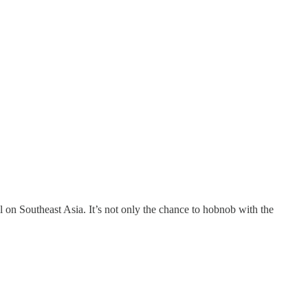
on Southeast Asia. It’s not only the chance to hobnob with the