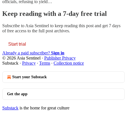
officials, refusing to yield…
Keep reading with a 7-day free trial
Subscribe to
Asia Sentinel
to keep reading this post and get 7 days
of free access to the full post archives.
Start trial
Already a paid subscriber?
Sign in
© 2026 Asia Sentinel
·
Publisher Privacy
Substack
·
Privacy
∙
Terms
∙
Collection notice
Start your Substack
Get the app
Substack
is the home for great culture