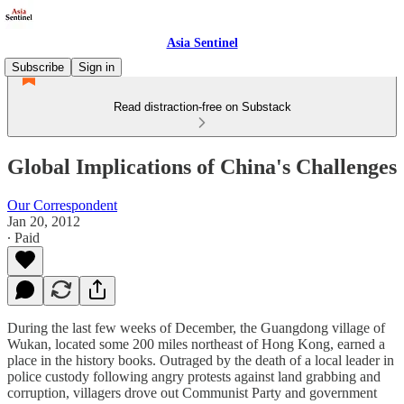
Asia Sentinel
Subscribe
Sign in
Read distraction-free on Substack
Global Implications of China's Challenges
Our Correspondent
Jan 20, 2012
∙ Paid
During the last few weeks of December, the Guangdong village of
Wukan, located some 200 miles northeast of Hong Kong, earned a
place in the history books. Outraged by the death of a local leader in
police custody following angry protests against land grabbing and
corruption, villagers drove out Communist Party and government