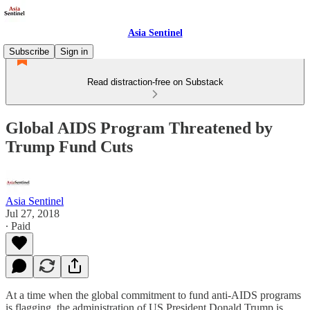
Asia Sentinel
Subscribe
Sign in
Read distraction-free on Substack
Global AIDS Program Threatened by
Trump Fund Cuts
Asia Sentinel
Jul 27, 2018
∙ Paid
At a time when the global commitment to fund anti-AIDS programs
is flagging, the administration of US President Donald Trump is