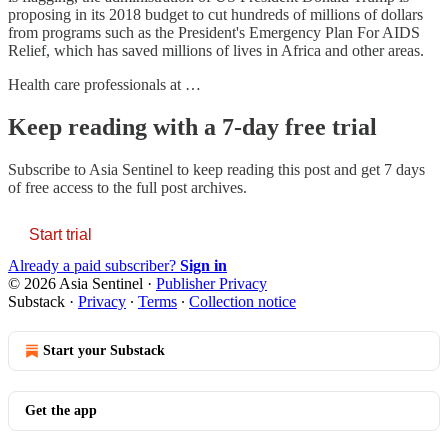
proposing in its 2018 budget to cut hundreds of millions of dollars
from programs such as the President's Emergency Plan For AIDS
Relief, which has saved millions of lives in Africa and other areas.
Health care professionals at …
Keep reading with a 7-day free trial
Subscribe to
Asia Sentinel
to keep reading this post and get 7 days
of free access to the full post archives.
Start trial
Already a paid subscriber?
Sign in
© 2026 Asia Sentinel
·
Publisher Privacy
Substack
·
Privacy
∙
Terms
∙
Collection notice
Start your Substack
Get the app