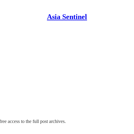
Asia Sentinel
ree access to the full post archives.