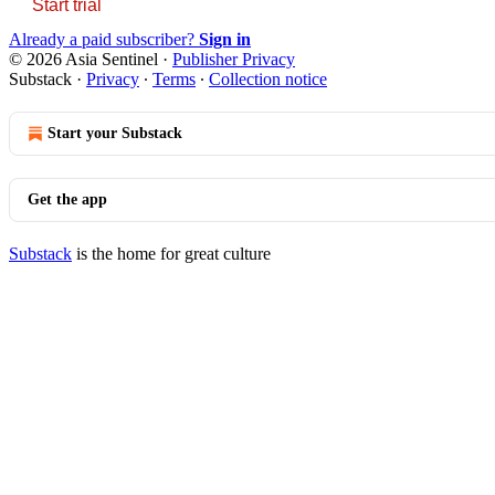
Start trial
Already a paid subscriber?
Sign in
© 2026 Asia Sentinel
·
Publisher Privacy
Substack
·
Privacy
∙
Terms
∙
Collection notice
Start your Substack
Get the app
Substack
is the home for great culture