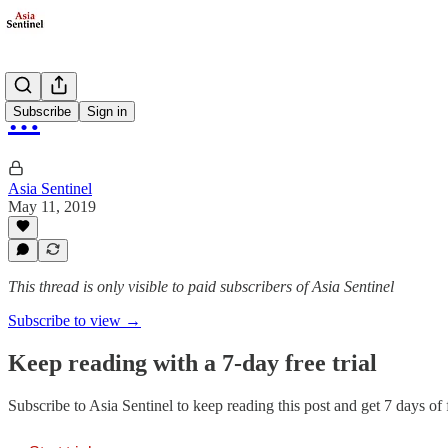
…
Subscribe
Sign in
Asia Sentinel
May 11, 2019
This thread is only visible to paid subscribers of Asia Sentinel
Subscribe to view →
Keep reading with a 7-day free trial
Subscribe to
Asia Sentinel
to keep reading this post and get 7 days of f