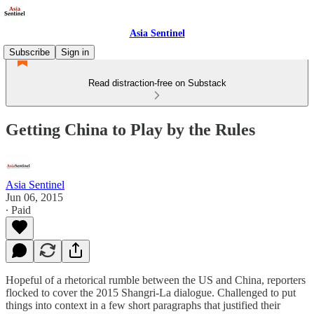
Asia Sentinel
Subscribe
Sign in
Read distraction-free on Substack
Getting China to Play by the Rules
Asia Sentinel
Jun 06, 2015
∙ Paid
Hopeful of a rhetorical rumble between the US and China, reporters
flocked to cover the 2015 Shangri-La dialogue. Challenged to put
things into context in a few short paragraphs that justified their