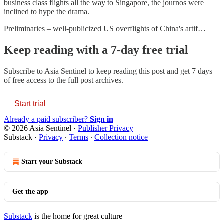
business class flights all the way to Singapore, the journos were
inclined to hype the drama.
Preliminaries – well-publicized US overflights of China's artif…
Keep reading with a 7-day free trial
Subscribe to
Asia Sentinel
to keep reading this post and get 7 days
of free access to the full post archives.
Start trial
Already a paid subscriber?
Sign in
© 2026 Asia Sentinel
·
Publisher Privacy
Substack
·
Privacy
∙
Terms
∙
Collection notice
Start your Substack
Get the app
Substack
is the home for great culture