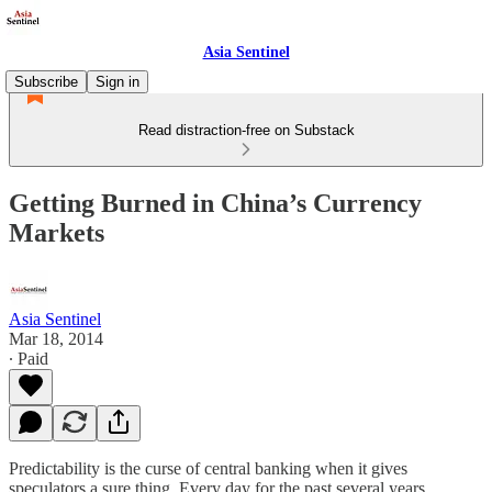
Asia Sentinel
Subscribe
Sign in
Read distraction-free on Substack
Getting Burned in China’s Currency
Markets
Asia Sentinel
Mar 18, 2014
∙ Paid
Predictability is the curse of central banking when it gives
speculators a sure thing. Every day for the past several years,