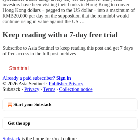
investors have been visiting their banks in Hong Kong to convert
Hong Kong dollars – pegged to the US dollar – into a maximum of
RMB20,000 per day on the supposition that the renminbi would
continue rising in value against the US …
Keep reading with a 7-day free trial
Subscribe to
Asia Sentinel
to keep reading this post and get 7 days
of free access to the full post archives.
Start trial
Already a paid subscriber?
Sign in
© 2026 Asia Sentinel
·
Publisher Privacy
Substack
·
Privacy
∙
Terms
∙
Collection notice
Start your Substack
Get the app
Substack
is the home for great culture