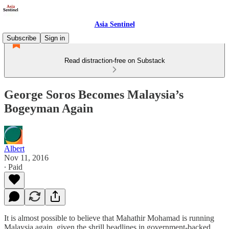
Asia Sentinel
Subscribe
Sign in
Read distraction-free on Substack
George Soros Becomes Malaysia’s
Bogeyman Again
Albert
Nov 11, 2016
∙ Paid
It is almost possible to believe that Mahathir Mohamad is running
Malaysia again, given the shrill headlines in government-backed