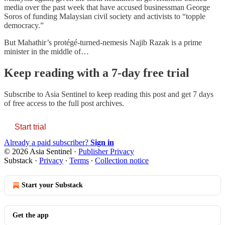
media over the past week that have accused businessman George
Soros of funding Malaysian civil society and activists to “topple
democracy.”
But Mahathir’s protégé-turned-nemesis Najib Razak is a prime
minister in the middle of…
Keep reading with a 7-day free trial
Subscribe to
Asia Sentinel
to keep reading this post and get 7 days
of free access to the full post archives.
Start trial
Already a paid subscriber?
Sign in
© 2026 Asia Sentinel
·
Publisher Privacy
Substack
·
Privacy
∙
Terms
∙
Collection notice
Start your Substack
Get the app