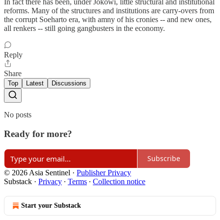
In fact there has been, under Jokowi, little structural and institutional
reforms. Many of the structures and institutions are carry-overs from
the corrupt Soeharto era, with amny of his cronies -- and new ones,
all renkers -- still going gangbusters in the economy.
Reply
Share
Top
Latest
Discussions
No posts
Ready for more?
Subscribe
© 2026 Asia Sentinel
·
Publisher Privacy
Substack
·
Privacy
∙
Terms
∙
Collection notice
Start your Substack