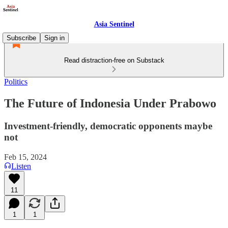
Asia Sentinel
Subscribe
Sign in
Read distraction-free on Substack
Politics
The Future of Indonesia Under Prabowo
Investment-friendly, democratic opponents maybe
not
Feb 15, 2024
Listen
11
1
1