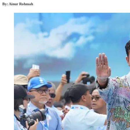
By: Ainur Rohmah