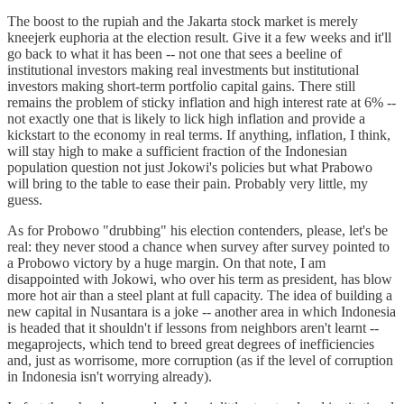
The boost to the rupiah and the Jakarta stock market is merely
kneejerk euphoria at the election result. Give it a few weeks and it'll
go back to what it has been -- not one that sees a beeline of
institutional investors making real investments but institutional
investors making short-term portfolio capital gains. There still
remains the problem of sticky inflation and high interest rate at 6% --
not exactly one that is likely to lick high inflation and provide a
kickstart to the economy in real terms. If anything, inflation, I think,
will stay high to make a sufficient fraction of the Indonesian
population question not just Jokowi's policies but what Prabowo
will bring to the table to ease their pain. Probably very little, my
guess.
As for Probowo "drubbing" his election contenders, please, let's be
real: they never stood a chance when survey after survey pointed to
a Probowo victory by a huge margin. On that note, I am
disappointed with Jokowi, who over his term as president, has blow
more hot air than a steel plant at full capacity. The idea of building a
new capital in Nusantara is a joke -- another area in which Indonesia
is headed that it shouldn't if lessons from neighbors aren't learnt --
megaprojects, which tend to breed great degrees of inefficiencies
and, just as worrisome, more corruption (as if the level of corruption
in Indonesia isn't worrying already).