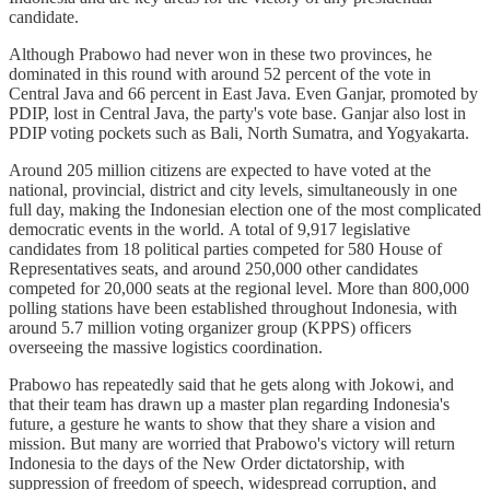
candidate.
Although Prabowo had never won in these two provinces, he
dominated in this round with around 52 percent of the vote in
Central Java and 66 percent in East Java. Even Ganjar, promoted by
PDIP, lost in Central Java, the party's vote base. Ganjar also lost in
PDIP voting pockets such as Bali, North Sumatra, and Yogyakarta.
Around 205 million citizens are expected to have voted at the
national, provincial, district and city levels, simultaneously in one
full day, making the Indonesian election one of the most complicated
democratic events in the world. A total of 9,917 legislative
candidates from 18 political parties competed for 580 House of
Representatives seats, and around 250,000 other candidates
competed for 20,000 seats at the regional level. More than 800,000
polling stations have been established throughout Indonesia, with
around 5.7 million voting organizer group (KPPS) officers
overseeing the massive logistics coordination.
Prabowo has repeatedly said that he gets along with Jokowi, and
that their team has drawn up a master plan regarding Indonesia's
future, a gesture he wants to show that they share a vision and
mission. But many are worried that Prabowo's victory will return
Indonesia to the days of the New Order dictatorship, with
suppression of freedom of speech, widespread corruption, and