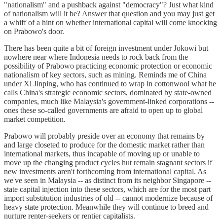
"nationalism" and a pushback against "democracy"? Just what kind
of nationalism will it be? Answer that question and you may just get
a whiff of a hint on whether international capital will come knocking
on Prabowo's door.
There has been quite a bit of foreign investment under Jokowi but
nowhere near where Indonesia needs to rock back from the
possibility of Prabowo practicing economic protection or economic
nationalism of key sectors, such as mining. Reminds me of China
under Xi Jinping, who has continued to wrap in cottonwool what he
calls China's strategic economic sectors, dominated by state-owned
companies, much like Malaysia's government-linked corporations --
ones these so-called governments are afraid to open up to global
market competition.
Prabowo will probably preside over an economy that remains by
and large closeted to produce for the domestic market rather than
international markets, thus incapable of moving up or unable to
move up the changing product cycles hut remain stagnant sectors if
new investments aren't forthcoming from international capital. As
we've seen in Malaysia -- as distinct from its neighbor Singapore --
state capital injection into these sectors, which are for the most part
import substitution industries of old -- cannot modernize because of
heavy state protection. Meanwhile they will continue to breed and
nurture renter-seekers or rentier capitalists.