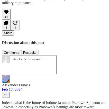
military dominance.
11
1
1
Share
Discussion about this post
Comments
Restacks
Alexander Dumas
Feb 17, 2024
Indeed, what is the future of Indonesia under Prabowo Subianto and
Jokowi Jr, especially as Prabowo's leanings are more toward