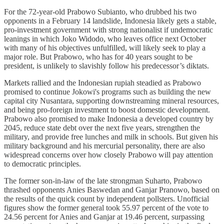
For the 72-year-old Prabowo Subianto, who drubbed his two
opponents in a February 14 landslide, Indonesia likely gets a stable,
pro-investment government with strong nationalist if undemocratic
leanings in which Joko Widodo, who leaves office next October
with many of his objectives unfulfilled, will likely seek to play a
major role. But Prabowo, who has for 40 years sought to be
president, is unlikely to slavishly follow his predecessor’s diktats.
Markets rallied and the Indonesian rupiah steadied as Prabowo
promised to continue Jokowi's programs such as building the new
capital city Nusantara, supporting downstreaming mineral resources,
and being pro-foreign investment to boost domestic development.
Prabowo also promised to make Indonesia a developed country by
2045, reduce state debt over the next five years, strengthen the
military, and provide free lunches and milk in schools. But given his
military background and his mercurial personality, there are also
widespread concerns over how closely Prabowo will pay attention
to democratic principles.
The former son-in-law of the late strongman Suharto, Prabowo
thrashed opponents Anies Baswedan and Ganjar Pranowo, based on
the results of the quick count by independent pollsters. Unofficial
figures show the former general took 55.97 percent of the vote to
24.56 percent for Anies and Ganjar at 19.46 percent, surpassing