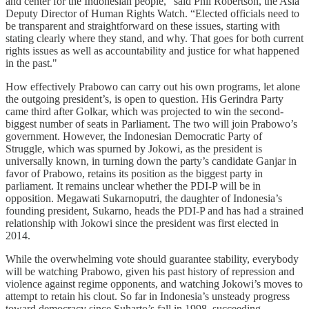
and center for the Indonesian people,” said Phil Robertson, the Asia
Deputy Director of Human Rights Watch. “Elected officials need to
be transparent and straightforward on these issues, starting with
stating clearly where they stand, and why. That goes for both current
rights issues as well as accountability and justice for what happened
in the past."
How effectively Prabowo can carry out his own programs, let alone
the outgoing president’s, is open to question. His Gerindra Party
came third after Golkar, which was projected to win the second-
biggest number of seats in Parliament. The two will join Prabowo’s
government. However, the Indonesian Democratic Party of
Struggle, which was spurned by Jokowi, as the president is
universally known, in turning down the party’s candidate Ganjar in
favor of Prabowo, retains its position as the biggest party in
parliament. It remains unclear whether the PDI-P will be in
opposition. Megawati Sukarnoputri, the daughter of Indonesia’s
founding president, Sukarno, heads the PDI-P and has had a strained
relationship with Jokowi since the president was first elected in
2014.
While the overwhelming vote should guarantee stability, everybody
will be watching Prabowo, given his past history of repression and
violence against regime opponents, and watching Jokowi’s moves to
attempt to retain his clout. So far in Indonesia’s unsteady progress
toward democracy since Suharto’s fall in 1998, succeeding