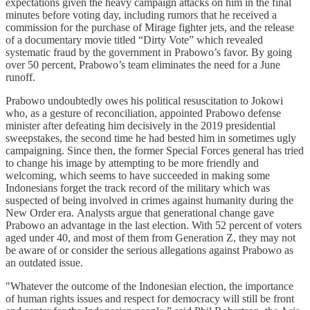
expectations given the heavy campaign attacks on him in the final
minutes before voting day, including rumors that he received a
commission for the purchase of Mirage fighter jets, and the release
of a documentary movie titled “Dirty Vote” which revealed
systematic fraud by the government in Prabowo’s favor. By going
over 50 percent, Prabowo’s team eliminates the need for a June
runoff.
Prabowo undoubtedly owes his political resuscitation to Jokowi
who, as a gesture of reconciliation, appointed Prabowo defense
minister after defeating him decisively in the 2019 presidential
sweepstakes, the second time he had bested him in sometimes ugly
campaigning. Since then, the former Special Forces general has tried
to change his image by attempting to be more friendly and
welcoming, which seems to have succeeded in making some
Indonesians forget the track record of the military which was
suspected of being involved in crimes against humanity during the
New Order era. Analysts argue that generational change gave
Prabowo an advantage in the last election. With 52 percent of voters
aged under 40, and most of them from Generation Z, they may not
be aware of or consider the serious allegations against Prabowo as
an outdated issue.
"Whatever the outcome of the Indonesian election, the importance
of human rights issues and respect for democracy will still be front