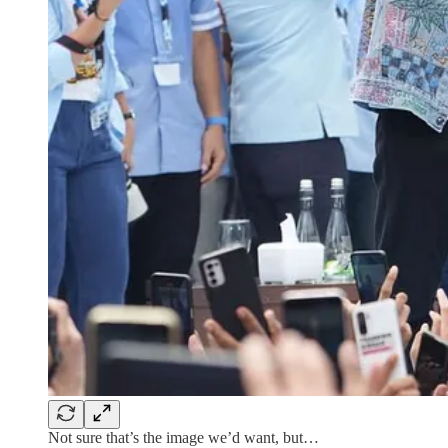
Not sure that’s the image we’d want, but…