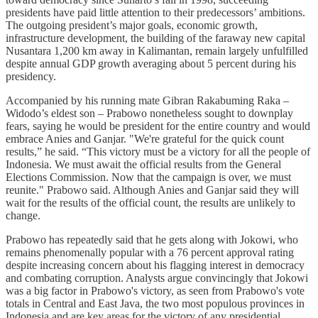
presidents have paid little attention to their predecessors’ ambitions.
The outgoing president’s major goals, economic growth,
infrastructure development, the building of the faraway new capital
Nusantara 1,200 km away in Kalimantan, remain largely unfulfilled
despite annual GDP growth averaging about 5 percent during his
presidency.
Accompanied by his running mate Gibran Rakabuming Raka –
Widodo’s eldest son – Prabowo nonetheless sought to downplay
fears, saying he would be president for the entire country and would
embrace Anies and Ganjar. "We're grateful for the quick count
results,” he said. “This victory must be a victory for all the people of
Indonesia. We must await the official results from the General
Elections Commission. Now that the campaign is over, we must
reunite." Prabowo said. Although Anies and Ganjar said they will
wait for the results of the official count, the results are unlikely to
change.
Prabowo has repeatedly said that he gets along with Jokowi, who
remains phenomenally popular with a 76 percent approval rating
despite increasing concern about his flagging interest in democracy
and combating corruption. Analysts argue convincingly that Jokowi
was a big factor in Prabowo's victory, as seen from Prabowo's vote
totals in Central and East Java, the two most populous provinces in
Indonesia and are key areas for the victory of any presidential