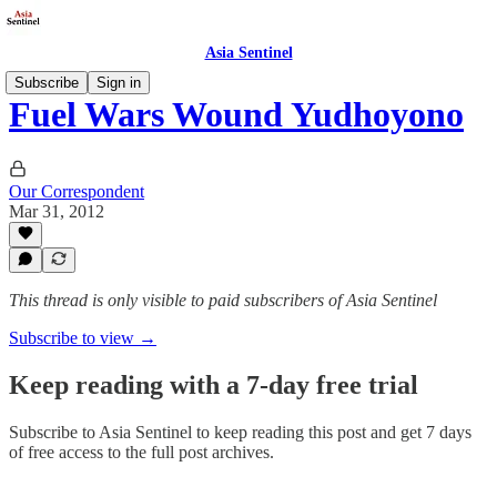
Asia Sentinel
Subscribe
Sign in
Fuel Wars Wound Yudhoyono
Our Correspondent
Mar 31, 2012
This thread is only visible to paid subscribers of Asia Sentinel
Subscribe to view →
Keep reading with a 7-day free trial
Subscribe to
Asia Sentinel
to keep reading this post and get 7 days
of free access to the full post archives.