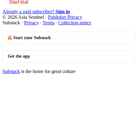
Start trial
Already a paid subscriber?
Sign in
© 2026 Asia Sentinel
·
Publisher Privacy
Substack
·
Privacy
∙
Terms
∙
Collection notice
Start your Substack
Get the app
Substack
is the home for great culture