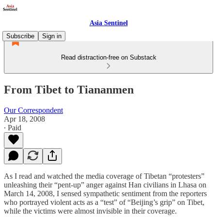
Asia Sentinel
Subscribe
Sign in
Read distraction-free on Substack
From Tibet to Tiananmen
Our Correspondent
Apr 18, 2008
∙ Paid
As I read and watched the media coverage of Tibetan “protesters”
unleashing their “pent-up” anger against Han civilians in Lhasa on
March 14, 2008, I sensed sympathetic sentiment from the reporters
who portrayed violent acts as a “test” of “Beijing’s grip” on Tibet,
while the victims were almost invisible in their coverage.