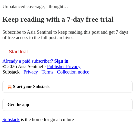
Unbalanced coverage, I thought…
Keep reading with a 7-day free trial
Subscribe to
Asia Sentinel
to keep reading this post and get 7 days
of free access to the full post archives.
Start trial
Already a paid subscriber?
Sign in
© 2026 Asia Sentinel
·
Publisher Privacy
Substack
·
Privacy
∙
Terms
∙
Collection notice
Start your Substack
Get the app
Substack
is the home for great culture