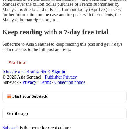
scandal over the billion-dollar purchase of French submarines by
Malaysia is due to land in Kuala Lumpur today (April 28) to seek
further information on the case and to speak with their clients, the
Malaysia human rights organ…
Keep reading with a 7-day free trial
Subscribe to
Asia Sentinel
to keep reading this post and get 7 days
of free access to the full post archives.
Start trial
Already a paid subscriber?
Sign in
© 2026 Asia Sentinel
·
Publisher Privacy
Substack
·
Privacy
∙
Terms
∙
Collection notice
Start your Substack
Get the app
Substack
is the home for great culture