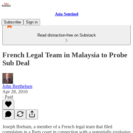
Asia Sentinel
Subscribe
Sign in
Read distraction-free on Substack
French Legal Team in Malaysia to Probe
Sub Deal
John Berthelsen
Apr 28, 2010
∙ Paid
Joseph Breham, a member of a French legal team that filed
complaints in a Paris court in connection with a potentially explosive