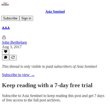
Asia Sentinel
Subscribe
Sign in
…
John Berthelsen
Aug 3, 2017
This thread is only visible to paid subscribers of Asia Sentinel
Subscribe to view →
Keep reading with a 7-day free trial
Subscribe to
Asia Sentinel
to keep reading this post and get 7 days
of free access to the full post archives.