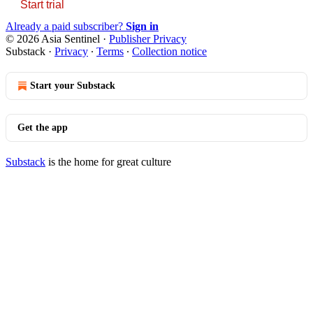
Start trial
Already a paid subscriber?
Sign in
© 2026 Asia Sentinel
·
Publisher Privacy
Substack
·
Privacy
∙
Terms
∙
Collection notice
Start your Substack
Get the app
Substack
is the home for great culture