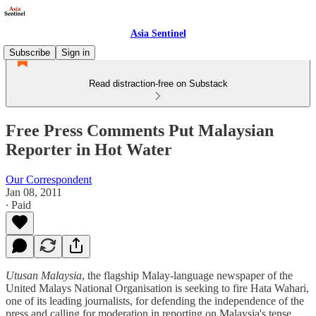
Asia Sentinel
Subscribe
Sign in
Read distraction-free on Substack
Free Press Comments Put Malaysian
Reporter in Hot Water
Our Correspondent
Jan 08, 2011
∙ Paid
Utusan Malaysia
, the flagship Malay-language newspaper of the
United Malays National Organisation is seeking to fire Hata Wahari,
one of its leading journalists, for defending the independence of the
press and calling for moderation in reporting on Malaysia's tense