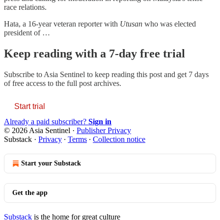
race relations.
Hata, a 16-year veteran reporter with
Utusan
who was elected
president of …
Keep reading with a 7-day free trial
Subscribe to
Asia Sentinel
to keep reading this post and get 7 days
of free access to the full post archives.
Start trial
Already a paid subscriber?
Sign in
© 2026 Asia Sentinel
·
Publisher Privacy
Substack
·
Privacy
∙
Terms
∙
Collection notice
Start your Substack
Get the app
Substack
is the home for great culture