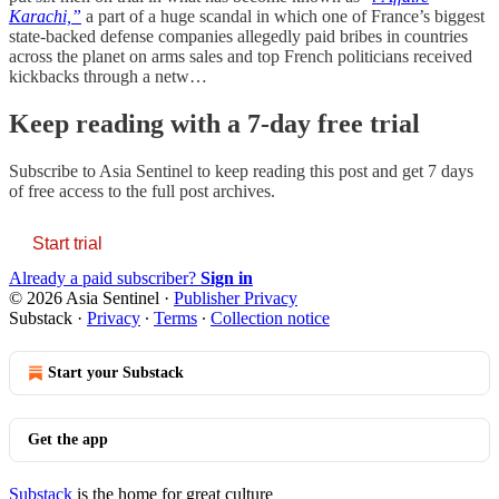
Karachi,”
a part of a huge scandal in which one of France’s biggest
state-backed defense companies allegedly paid bribes in countries
across the planet on arms sales and top French politicians received
kickbacks through a netw…
Keep reading with a 7-day free trial
Subscribe to
Asia Sentinel
to keep reading this post and get 7 days
of free access to the full post archives.
Start trial
Already a paid subscriber?
Sign in
© 2026 Asia Sentinel
·
Publisher Privacy
Substack
·
Privacy
∙
Terms
∙
Collection notice
Start your Substack
Get the app
Substack
is the home for great culture