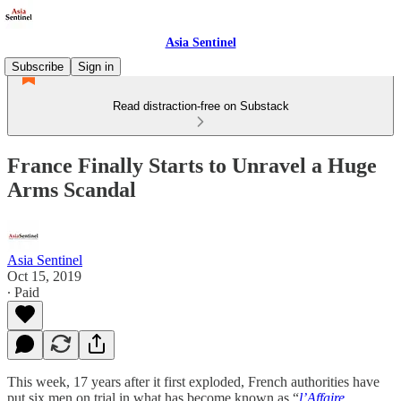
Asia Sentinel
Subscribe
Sign in
Read distraction-free on Substack
France Finally Starts to Unravel a Huge
Arms Scandal
Asia Sentinel
Oct 15, 2019
∙ Paid
This week, 17 years after it first exploded, French authorities have
put six men on trial in what has become known as “
l’Affaire