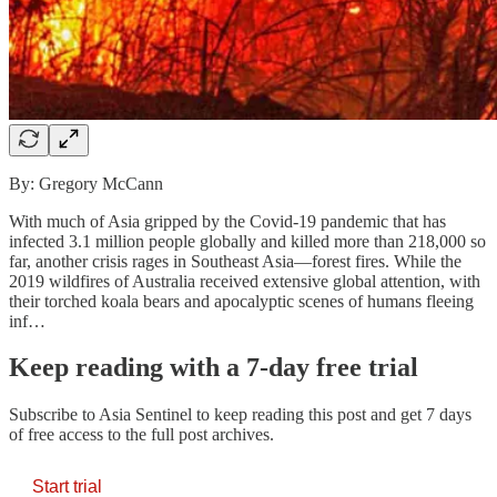
By: Gregory McCann
With much of Asia gripped by the Covid-19 pandemic that has
infected 3.1 million people globally and killed more than 218,000 so
far, another crisis rages in Southeast Asia—forest fires. While the
2019 wildfires of Australia received extensive global attention, with
their torched koala bears and apocalyptic scenes of humans fleeing
inf…
Keep reading with a 7-day free trial
Subscribe to
Asia Sentinel
to keep reading this post and get 7 days
of free access to the full post archives.
Start trial