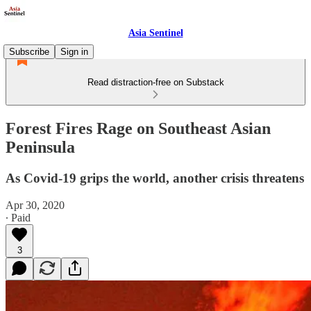
Asia Sentinel
Subscribe
Sign in
Read distraction-free on Substack
Forest Fires Rage on Southeast Asian
Peninsula
As Covid-19 grips the world, another crisis threatens
Apr 30, 2020
∙ Paid
3