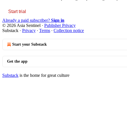
Start trial
Already a paid subscriber?
Sign in
© 2026 Asia Sentinel
·
Publisher Privacy
Substack
·
Privacy
∙
Terms
∙
Collection notice
Start your Substack
Get the app
Substack
is the home for great culture