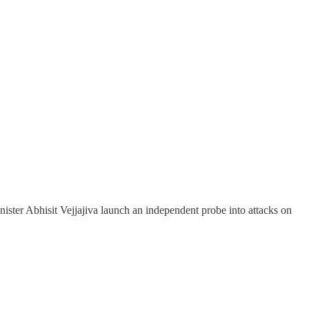
ister Abhisit Vejjajiva launch an independent probe into attacks on