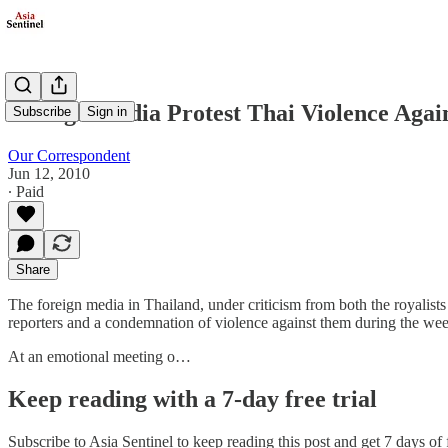
Foreign Media Protest Thai Violence Agai
Subscribe
Sign in
Our Correspondent
Jun 12, 2010
∙ Paid
Share
The foreign media in Thailand, under criticism from both the royalis
reporters and a condemnation of violence against them during the w
At an emotional meeting o…
Keep reading with a 7-day free trial
Subscribe to
Asia Sentinel
to keep reading this post and get 7 days of f