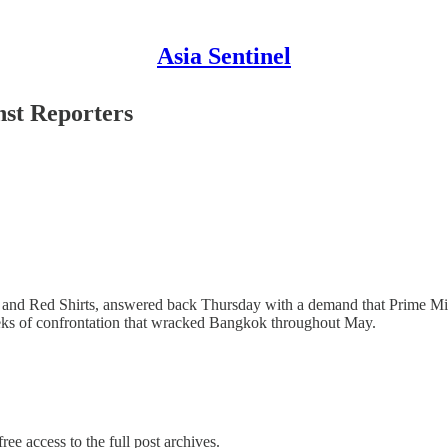
Asia Sentinel
nst Reporters
ts and Red Shirts, answered back Thursday with a demand that Prime Min
eeks of confrontation that wracked Bangkok throughout May.
ree access to the full post archives.