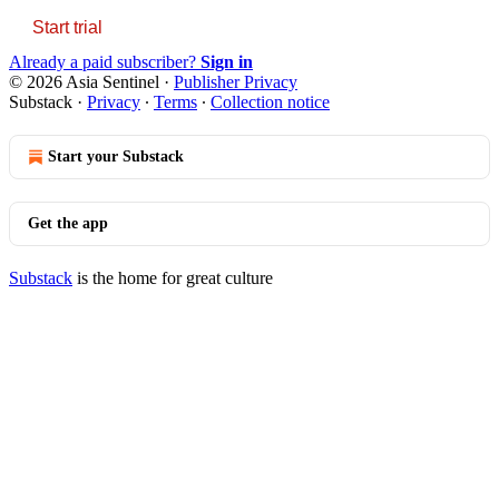
Start trial
Already a paid subscriber?
Sign in
© 2026 Asia Sentinel
·
Publisher Privacy
Substack
·
Privacy
∙
Terms
∙
Collection notice
Start your Substack
Get the app
Substack
is the home for great culture