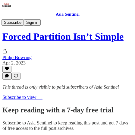
Asia Sentinel
Society
Subscribe
Sign in
Forced Partition Isn’t Simple
Philip Bowring
Apr 2, 2023
This thread is only visible to paid subscribers of Asia Sentinel
Subscribe to view →
Keep reading with a 7-day free trial
Subscribe to
Asia Sentinel
to keep reading this post and get 7 days
of free access to the full post archives.