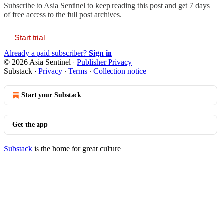
Subscribe to
Asia Sentinel
to keep reading this post and get 7 days
of free access to the full post archives.
Start trial
Already a paid subscriber?
Sign in
© 2026 Asia Sentinel
·
Publisher Privacy
Substack
·
Privacy
∙
Terms
∙
Collection notice
Start your Substack
Get the app
Substack
is the home for great culture