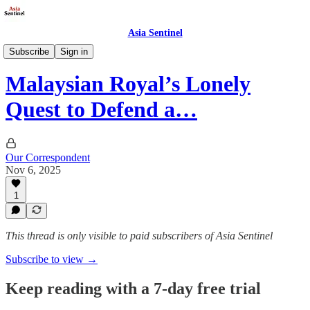
Asia Sentinel
Society
Subscribe
Sign in
Malaysian Royal’s Lonely
Quest to Defend a…
Our Correspondent
Nov 6, 2025
1
This thread is only visible to paid subscribers of Asia Sentinel
Subscribe to view →
Keep reading with a 7-day free trial