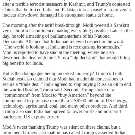
after a terrible terrorist massacre in Kashmir, and Trump’s contested
claims that he forced India and Pakistan into a ceasefire to prevent a
nuclear showdown damaged his strongman status at home.
The morning after the tariff breakthrough, Modi tweeted a Sanskrit
verse about self-confidence making everything possible. Later in the
day, he told a meeting of parliamentarians of his National
Democratic Alliance that India had renewed respect in the word.
“The world is looking at India and is recognizing its strengths,”
Modi is reported to have said at the meeting, where he also
described the deal with the US as a “big decision” that would bring
big benefits for India.
But is the champagne being uncorked too early? Trump’s Truth
Social post also claimed that Modi had made big concessions to
secure a “trade deal.” India agreed to stop buying Russian oil to end
the war in Ukraine, Trump said. Second, Trump spoke of a
“commitment” from Modi to “buy American” beyond the
commitment to purchase more than US$500 billion of US energy,
technology, agricultural, coal, and many other products. And third,
Trump also said India had agreed to lower tariffs and non-tariff
barriers on US exports to zero.
Modi’s tweet thanking Trump was silent on these claims, but a
prominent farmers’ association has called Trump’s asserted Indian