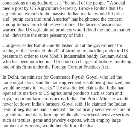
concessions on agriculture, as a “betrayal of the people.” A social
media post by US Agriculture Secretary Brooke Rollins that US
agricultural exports to the massive Indian market would lift prices
and “pump cash into rural America” has heightened the concern
among India’s farm lobbies even more. The farmers’ association
warned that US agricultural products would flood the Indian market
and “devastate the entire peasantry of India”.
Congress leader Rahul Gandhi lashed out at the government for
selling of the “seat and blood” of farming by buckling under to US
pressure in order to save Modi’s industrialist buddy Gautam Adani,
who has been indicted in a US court on charges of bribery involving
one of his firms under the Foreign Corrupt Practices Act.
In Delhi, the minister for Commerce Piyush Goyal, who led the
trade negotiators, said the trade agreement is still being finalized, and
would be ready in “weeks.” He also denied claims that India had
opened its markets to US agricultural products such as corn and
soya, important farm crops across India. The Prime Minister would
never let down India’s farmers, Goyal said. He claimed the Indian
team of negotiators had “shielded” the politically sensitive sectors of
agricultural and dairy farming, while other worker-intensive sectors
such as textiles, gems and jewelry exports, which employ large
numbers of workers, would benefit from the deal.