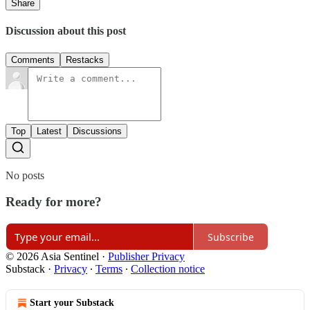
Share
Discussion about this post
Comments
Restacks
Top
Latest
Discussions
No posts
Ready for more?
Subscribe
© 2026 Asia Sentinel
·
Publisher Privacy
Substack
·
Privacy
∙
Terms
∙
Collection notice
Start your Substack