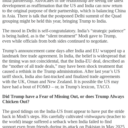
India partnership. Advocates of the relationship are seeing the latest
development as reaffirmation that the US and India can now return
to the original purpose of their partnership, which is balancing China
in Asia. There is talk that the postponed Delhi summit of the Quad
grouping might be held this year, bringing Trump to India.
The mood in Delhi is self-congratulatory. India’s “strategic patience”
is being hailed, as is the “silent treatment” Modi gave to Trump,
even while officials from both sides continued to negotiate.
Trump’s announcement came days after India and EU wrapped up a
landmark free trade agreement. In India, the belief is widespread that
the timing was not coincidental, that the India-EU deal, described as
the “mother of all trade deals,” may have been shock treatment that
caused a rethink in the Trump administration. After last year’s US
tariff shock, India also fast-tracked and finalized trade agreements
with the UK, Oman and New Zealand. It is possible the US may
have had a bout of FOMO – or, in Trump’s lexicon, TACO.
Did Trump have a Fear of Missing Out, or does Trump Always
Chicken Out?
The good tidings on the India-US front appear to have put the stride
back in Modi’s steps. His carefully cultivated
vishwaguru
(teacher to
the world) image suffered a setback when India failed to find
support even from friends during its attack on Pakistan in May 2025