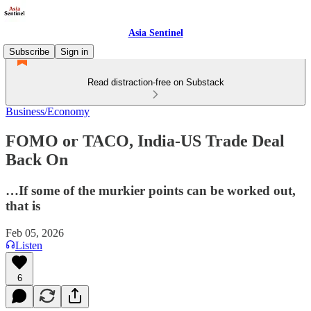
Asia Sentinel
Subscribe
Sign in
Read distraction-free on Substack
Business/Economy
FOMO or TACO, India-US Trade Deal
Back On
…If some of the murkier points can be worked out,
that is
Feb 05, 2026
Listen
6