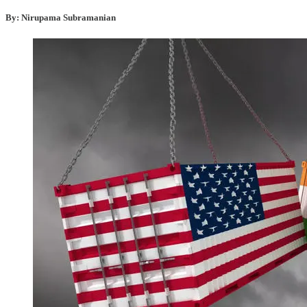
By: Nirupama Subramanian