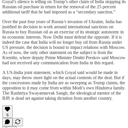
Goyal’s silence is telling on Trump’s other claim of India stopping its
Russian oil purchase in return for the removal of the 25 percent
additional tariff that he had imposed as a “secondary sanction.”
Over the past four years of Russia’s invasion of Ukraine, India has
justified its decision to work around international sanctions on
Russia to buy Russian oil as an exercise of its strategic autonomy in
its economic interests. Now Delhi must defend the opposite. If it is
indeed the case that India will no longer buy oil from Russia under
US pressure, the decision is bound to impact relations with Moscow.
As of now, the only other statement on the subject is from the
Kremlin, where deputy Prime Minister Dmitri Preskov said Moscow
had not received any communication from India in this regard.
A US-India joint statement, which Goyal said would be made in
days, may throw more light on the actual contents of the deal. But if
the concessions made by India are as sweeping as Trump claims, the
opposition to it may come from within Modi’s own Hindutva family.
The Rashtriya Swayamsevak Sangh, the ideological mentor of the
BJP, is dead set against taking dictation from another country.
6