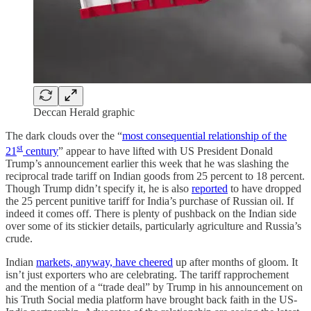
Deccan Herald graphic
The dark clouds over the “
most consequential relationship of the
st
21
century
” appear to have lifted with US President Donald
Trump’s announcement earlier this week that he was slashing the
reciprocal trade tariff on Indian goods from 25 percent to 18 percent.
Though Trump didn’t specify it, he is also
reported
to have dropped
the 25 percent punitive tariff for India’s purchase of Russian oil. If
indeed it comes off. There is plenty of pushback on the Indian side
over some of its stickier details, particularly agriculture and Russia’s
crude.
Indian
markets, anyway, have cheered
up after months of gloom. It
isn’t just exporters who are celebrating. The tariff rapprochement
and the mention of a “trade deal” by Trump in his announcement on
his Truth Social media platform have brought back faith in the US-