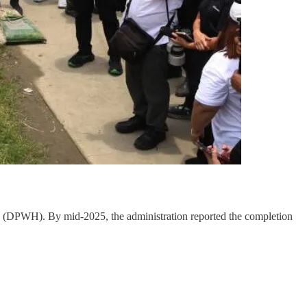
 (DPWH). By mid-2025, the administration reported the completion