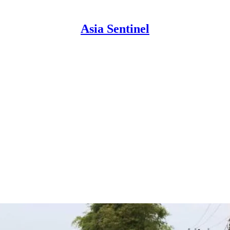
Asia Sentinel