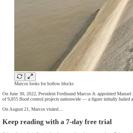
Marcos looks for hollow blocks
On June 30, 2022, President Ferdinand Marcos Jr. appointed Manuel
of 9,855 flood control projects nationwide — a figure initially hailed 
On August 21, Marcos visited…
Keep reading with a 7-day free trial