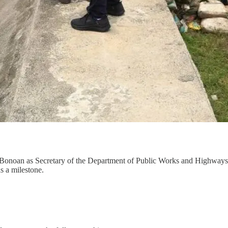
 Bonoan as Secretary of the Department of Public Works and Highways
as a milestone.