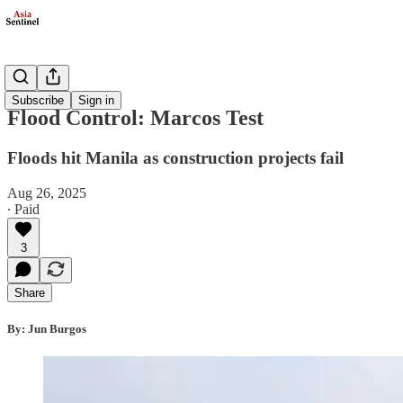
Politics
Subscribe
Sign in
Flood Control: Marcos Test
Floods hit Manila as construction projects fail
Aug 26, 2025
∙ Paid
3
Share
By: Jun Burgos