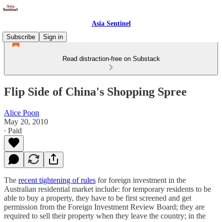
Asia Sentinel
Subscribe
Sign in
Read distraction-free on Substack
Flip Side of China's Shopping Spree
Alice Poon
May 20, 2010
∙ Paid
The
recent tightening of rules
for foreign investment in the
Australian residential market include: for temporary residents to be
able to buy a property, they have to be first screened and get
permission from the Foreign Investment Review Board; they are
required to sell their property when they leave the country; in the