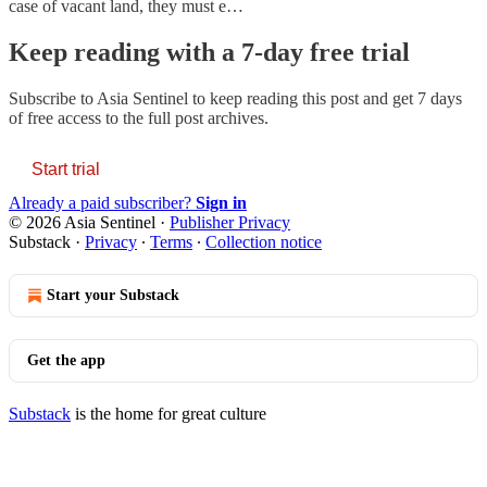
case of vacant land, they must e…
Keep reading with a 7-day free trial
Subscribe to
Asia Sentinel
to keep reading this post and get 7 days
of free access to the full post archives.
Start trial
Already a paid subscriber?
Sign in
© 2026 Asia Sentinel
·
Publisher Privacy
Substack
·
Privacy
∙
Terms
∙
Collection notice
Start your Substack
Get the app
Substack
is the home for great culture