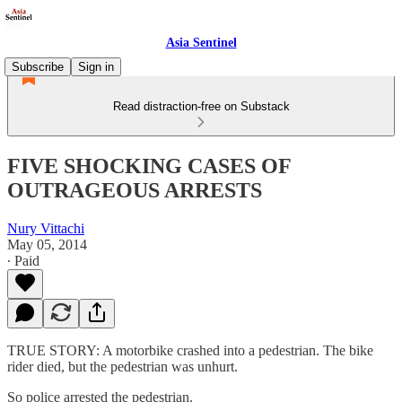
Asia Sentinel
Subscribe
Sign in
Read distraction-free on Substack
FIVE SHOCKING CASES OF
OUTRAGEOUS ARRESTS
Nury Vittachi
May 05, 2014
∙ Paid
TRUE STORY: A motorbike crashed into a pedestrian. The bike
rider died, but the pedestrian was unhurt.
So police arrested the pedestrian.