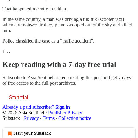
That happened recently in China.
In the same country, a man was driving a tuk-tuk (scooter-taxi)
when a remote-control toy plane swooped out of the sky and killed
him.
Police classified the case as a “traffic accident”.
I …
Keep reading with a 7-day free trial
Subscribe to
Asia Sentinel
to keep reading this post and get 7 days
of free access to the full post archives.
Start trial
Already a paid subscriber?
Sign in
© 2026 Asia Sentinel
·
Publisher Privacy
Substack
·
Privacy
∙
Terms
∙
Collection notice
Start your Substack