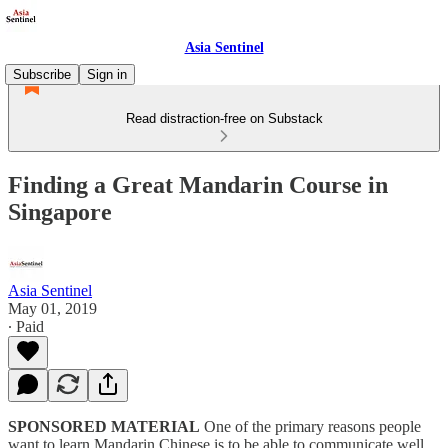
Asia Sentinel
Subscribe
Sign in
Read distraction-free on Substack
Finding a Great Mandarin Course in
Singapore
Asia Sentinel
May 01, 2019
∙ Paid
SPONSORED MATERIAL
One of the primary reasons people
want to learn Mandarin Chinese is to be able to communicate well