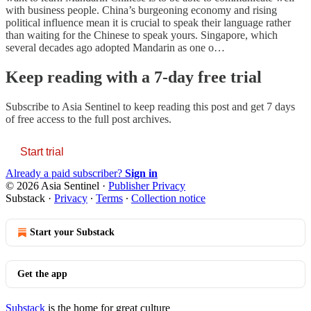
with business people. China’s burgeoning economy and rising
political influence mean it is crucial to speak their language rather
than waiting for the Chinese to speak yours. Singapore, which
several decades ago adopted Mandarin as one o…
Keep reading with a 7-day free trial
Subscribe to
Asia Sentinel
to keep reading this post and get 7 days
of free access to the full post archives.
Start trial
Already a paid subscriber?
Sign in
© 2026 Asia Sentinel
·
Publisher Privacy
Substack
·
Privacy
∙
Terms
∙
Collection notice
Start your Substack
Get the app
Substack
is the home for great culture